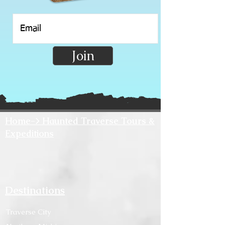
Join
Home-> Haunted Traverse Tours &
Expeditions
Destinations
Traverse City