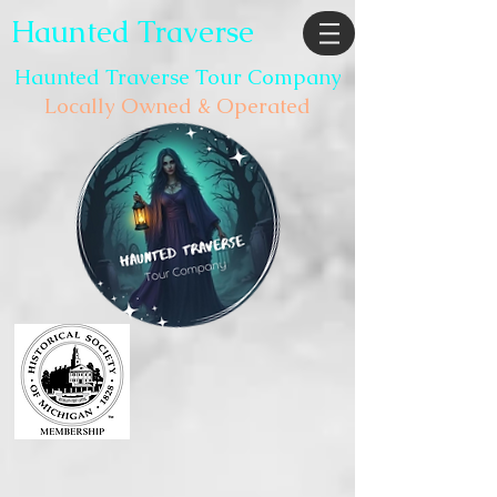
Haunted Traverse
Haunted Traverse Tour Company
Locally Owned & Operated