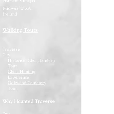
Northern Michigan
Midwest U.S.A.
Ireland
Walking Tours
Traverse
City
Historical Ghost Lantern
Tour
Ghost Hunting
Experience
Oakwood Cemetery
Tour
Why Haunted Traverse