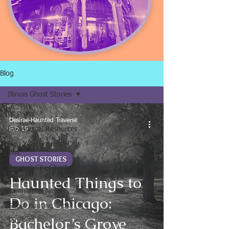
Blog
Illinois Ghost Stories
All Posts
Desirae-Haunted Traverse
Paranormal Resources
Feb 19
Plan Your Traverse City
Visit
GHOST STORIES
Traverse City Ghost
Tour
Haunted Things to
Paranormal News
Do in Chicago:
Ghost Hunting Trips
Bachelor’s Grove
Tours