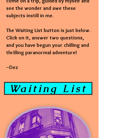
come on a trip, guided by myself and
see the wonder and awe these
subjects instill in me.
The Waiting List button is just below.
Click on it, answer two questions,
and you have begun your chilling and
thrilling paranormal adventure!
~Dez
Waiting List