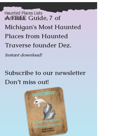
Ghost Hunting Gear
Haunted Places Lists
A FREE Guide, 7 of
and Guides
Michigan's Most Haunted
Places from Haunted
Traverse founder Dez.
Instant download!
Subscribe to our newsletter
Don’t miss out!