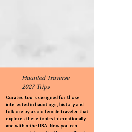
Haunted Traverse
2027 Trips
Curated tours designed for those
interested in hauntings,
history and
folklore by a solo female traveler that
explores these topics internationally
and within the USA. Now you can