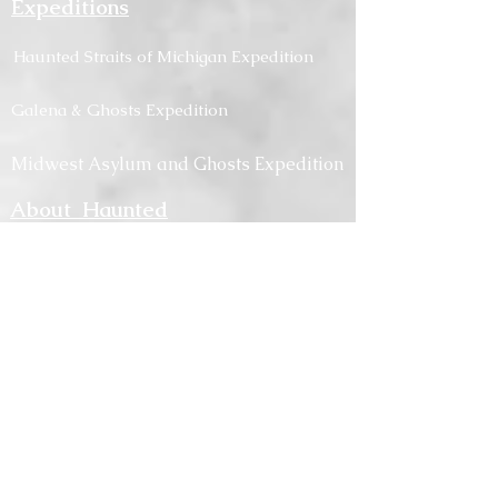
Expeditions
Haunted
Straits
of Michigan Expedition
Galena & Ghosts Expedition
Midwest Asylum and Ghosts Expedition
About Haunted
Traverse
Career
s
Medi
a