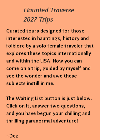
Haunted Traverse
2027 Trips
Curated tours designed for those
interested in hauntings,
history and
folklore by a solo female traveler that
explores these topics internationally
and within the USA. Now you can
come on a trip, guided by myself and
see the wonder and awe these
subjects instill in me.
The Waiting List button is just below.
Click on it, answer two questions,
and you have begun your chilling and
thrilling paranormal adventure!
~Dez