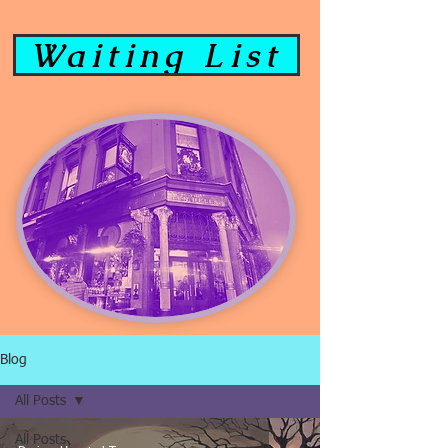
Waiting List
Blog
All Posts
All Posts