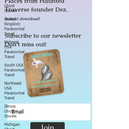
Places from Haunted
Ghost
Traverse founder Dez.
Stories
Instant download!
United
Kingdom
Paranormal
Subscribe to our newsletter
Travel
Midwest
Don’t miss out!
USA
Paranormal
Travel
South USA
Paranormal
Travel
Northeast
USA
Paranormal
Travel
Illinois
Ghost
Stories
Michigan
Join