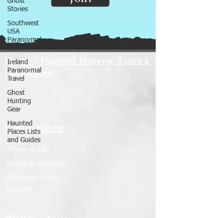
Ghost
Stories
Southwest
USA
Paranormal
Travel
Home-> Haunted Traverse Tours &
Ireland
Expeditions
Paranormal
Travel
Ghost
Hunting
Gear
Haunted
Destinations
Places Lists
and Guides
Traverse City
Northern Michigan
Midwest U.S.A.
Ireland