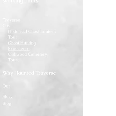
Walking Tours
Traverse
City
Historical Ghost Lantern
Tour
Ghost Hunting
Experience
Oakwood Cemetery
Tour
Why Haunted Traverse
Our
Story
Blog