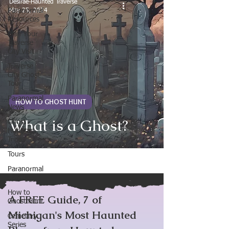
Desirae-Haunted Traverse
Paranormal
May 25, 2024
Resources
Plan Your
Traverse
City Visit
Traverse
City Ghost
Tour
Paranormal
HOW TO GHOST HUNT
News
What is a Ghost?
Ghost
Hunting
Trips
Tours
Paranormal
Travel
How to
A FREE Guide, 7 of
Ghost Hunt
Michigan's Most Haunted
Cemetery
Series