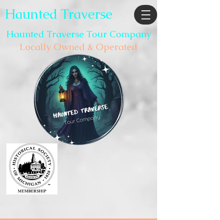
Haunted Traverse
Haunted Traverse Tour Company
Locally Owned & Operated