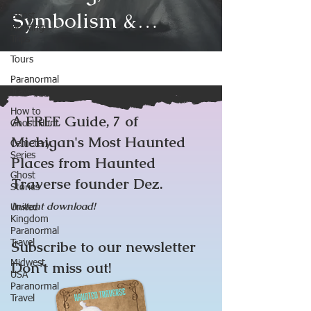
Symbolism &
Ghost
Hunting
Trips
Famous Sightings
Tours
Paranormal
Travel
How to
A FREE Guide, 7 of
Ghost Hunt
Michigan's Most Haunted
Cemetery
Series
Places from Haunted
Ghost
Traverse founder Dez.
Stories
Instant download!
United
Kingdom
Paranormal
Subscribe to our newsletter
Travel
Midwest
Don’t miss out!
USA
Paranormal
Travel