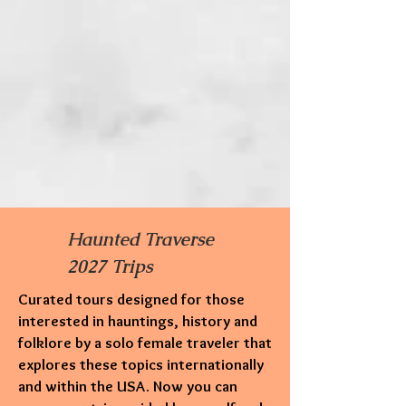
Haunted Traverse
2027 Trips
Curated tours designed for those
interested in hauntings,
history and
folklore by a solo female traveler that
explores these topics internationally
and within the USA. Now you can