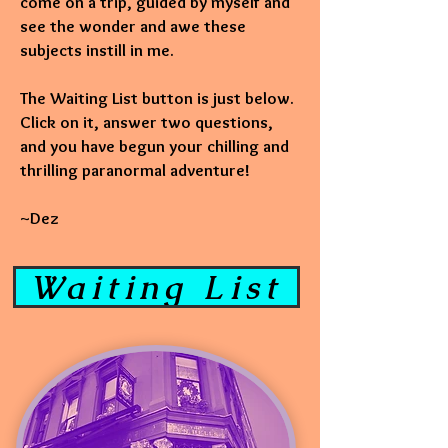
come on a trip, guided by myself and
see the wonder and awe these
subjects instill in me.
The Waiting List button is just below.
Click on it, answer two questions,
and you have begun your chilling and
thrilling paranormal adventure!
~Dez
Waiting List