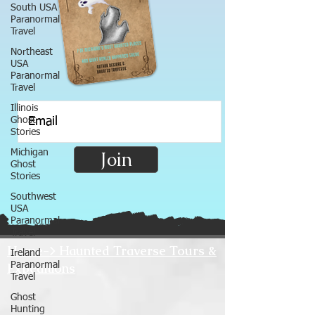
South USA
Paranormal
Travel
Northeast
USA
Paranormal
Travel
Illinois
Ghost
Stories
Michigan
Join
Ghost
Stories
Southwest
USA
Paranormal
Travel
Home-> Haunted Traverse Tours &
Ireland
Expeditions
Paranormal
Travel
Ghost
Hunting