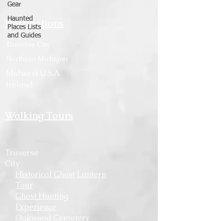
Gear
Haunted
Destinations
Places Lists
and Guides
Traverse City
Northern Michigan
Midwest U.S.A.
Ireland
Walking Tours
Traverse
City
Historical Ghost Lantern
Tour
Ghost Hunting
Experience
Oakwood Cemetery