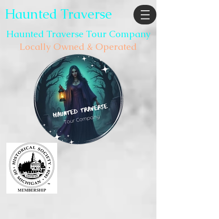
Haunted Traverse
Haunted Traverse Tour Company
Locally Owned & Operated