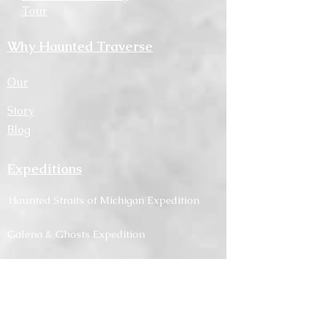
Tour
Why Haunted Traverse
Our
Story
Blog
Expeditions
Haunted
Straits
of Michigan Expedition
Galena & Ghosts Expedition
Midwest Asylum and Ghosts Expedition
About Haunted
Traverse