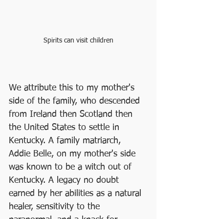
Spirits can visit children
We attribute this to my mother's 
side of the family, who descended 
from Ireland then Scotland then 
the United States to settle in 
Kentucky. A family matriarch, 
Addie Belle, on my mother's side 
was known to be a witch out of 
Kentucky. A legacy no doubt 
earned by her abilities as a natural 
healer, sensitivity to the 