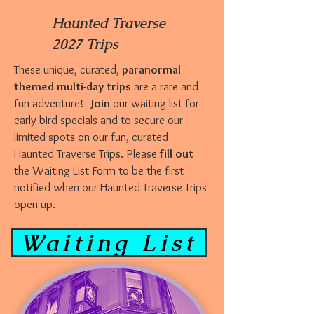
Haunted Traverse
2027 Trips
These unique, curated,
paranormal
themed multi-day trips
are a rare and
fun adventure!
Join
our waiting list for
early bird specials and to secure our
limited spots on our fun, curated
Haunted Traverse Trips. Please
fill out
the Waiting List Form to be the first
notified when our Haunted Traverse Trips
open up.
Waiting List