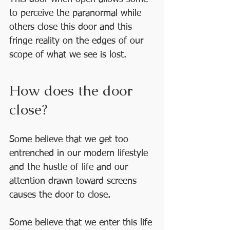
to perceive the paranormal while 
others close this door and this 
fringe reality on the edges of our 
scope of what we see is lost.
How does the door 
close? 
Some believe that we get too 
entrenched in our modern lifestyle 
and the hustle of life and our 
attention drawn toward screens 
causes the door to close.
Some believe that we enter this life 