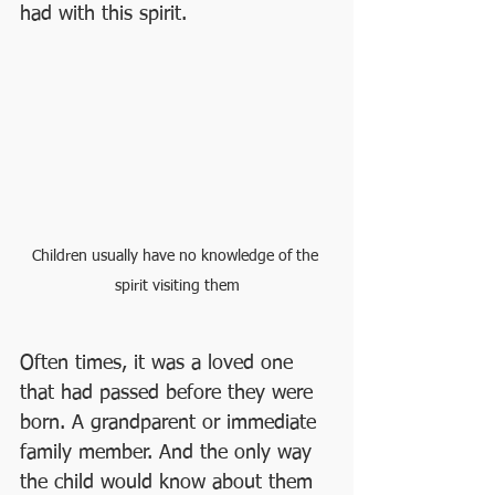
had with this spirit.
Children usually have no knowledge of the 
spirit visiting them
Often times, it was a loved one 
that had passed before they were 
born. A grandparent or immediate 
family member. And the only way 
the child would know about them 