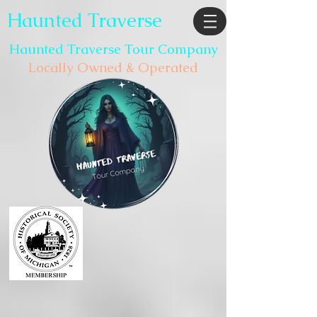
Haunted Traverse
Haunted Traverse Tour Company
Locally Owned & Operated