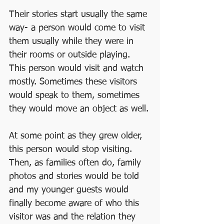
Their stories start usually the same 
way- a person would come to visit 
them usually while they were in 
their rooms or outside playing. 
This person would visit and watch 
mostly. Sometimes these visitors 
would speak to them, sometimes 
they would move an object as well.
At some point as they grew older, 
this person would stop visiting. 
Then, as families often do, family 
photos and stories would be told 
and my younger guests would 
finally become aware of who this 
visitor was and the relation they 