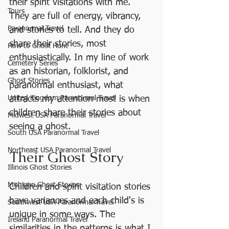
their spirit visitations with me. 
Tours
They are full of energy, vibrancy, 
Paranormal Travel
and stories to tell. And they do 
share their stories, most 
How to Ghost Hunt
enthusiastically. In my line of work 
Cemetery Series
as an historian, folklorist, and 
Ghost Stories
paranormal enthusiast, what 
United Kingdom Paranormal Travel
attracts my attention most is when 
children share their stories about 
Midwest USA Paranormal Travel
seeing a ghost.
South USA Paranormal Travel
Northeast USA Paranormal Travel
Their Ghost Story
Illinois Ghost Stories
Michigan Ghost Stories
Children and spirit visitation stories 
have variances and each child's is 
Southwest USA Paranormal Travel
unique in some ways. The 
Ireland Paranormal Travel
similarities in the patterns is what I 