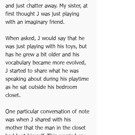
and just chatter away. My sister, at 
first thought J was just playing 
with an imaginary friend. 
When asked, J would say that he 
was just playing with his toys, but 
has he grew a bit older and his 
vocabulary became more evolved, 
J started to share what he was 
speaking about during his playtime 
as he sat outside his bedroom 
closet.
One particular conversation of note 
was when J shared with his 
mother that the man in the closet 