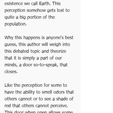
existence we call Earth. This 
perception somehow gets lost to 
quite a big portion of the 
population. 
Why this happens is anyone's best 
guess, this author will weigh into 
this debated topic and theorize 
that it is simply a part of our 
minds, a door so-to-speak, that 
closes. 
Like the perception for some to 
have the ability to smell odors that 
others cannot or to see a shade of 
red that others cannot perceive.  
This door when open allows some 