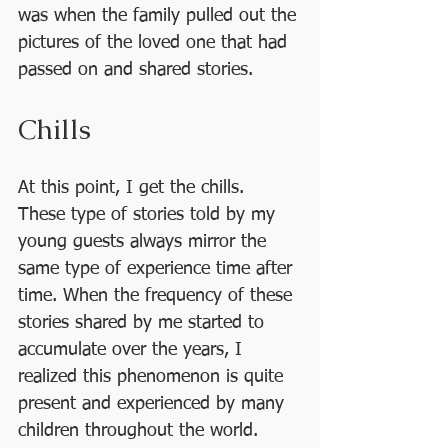
was when the family pulled out the 
pictures of the loved one that had 
passed on and shared stories.
Chills
At this point, I get the chills. 
These type of stories told by my 
young guests always mirror the 
same type of experience time after 
time. When the frequency of these 
stories shared by me started to 
accumulate over the years, I 
realized this phenomenon is quite 
present and experienced by many 
children throughout the world.