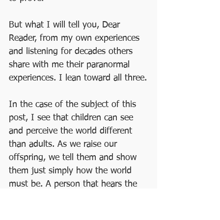
But what I will tell you, Dear 
Reader, from my own experiences 
and listening for decades others 
share with me their paranormal 
experiences. I lean toward all three.
In the case of the subject of this 
post, I see that children can see 
and perceive the world different 
than adults. As we raise our 
offspring, we tell them and show 
them just simply how the world 
must be. A person that hears the 
buzzing, sees yellow, and feels a 
sting never thinks anything other 