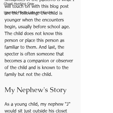
Ghost Hunting Gear
will touch on with this blog post 
Haunted Places Lists and Guides
are the following: the child is  
younger when the encounters 
begin, usually before school age. 
The child does not know this 
person or place this person as 
familiar to them. And last, the 
specter is often someone that 
becomes a companion or observer 
of the child and is known to the 
family but not the child. 
My Nephew's Story
As a young child, my nephew "J" 
would sit just outside his closet 