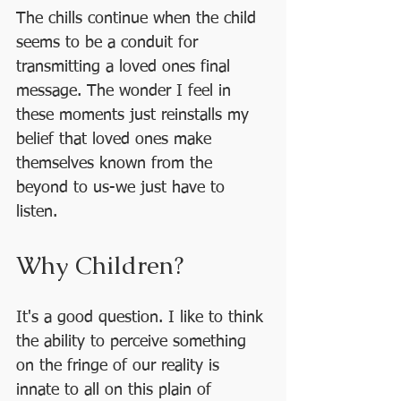
The chills continue when the child 
seems to be a conduit for 
transmitting a loved ones final 
message. The wonder I feel in 
these moments just reinstalls my 
belief that loved ones make 
themselves known from the 
beyond to us-we just have to 
listen. 
Why Children?
It's a good question. I like to think 
the ability to perceive something 
on the fringe of our reality is 
innate to all on this plain of 