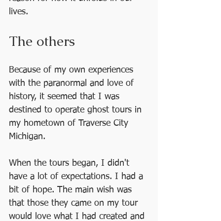
lives.
The others
Because of my own experiences 
with the paranormal and love of 
history, it seemed that I was 
destined to operate ghost tours in 
my hometown of Traverse City 
Michigan.
When the tours began, I didn't 
have a lot of expectations. I had a 
bit of hope. The main wish was 
that those they came on my tour 
would love what I had created and 