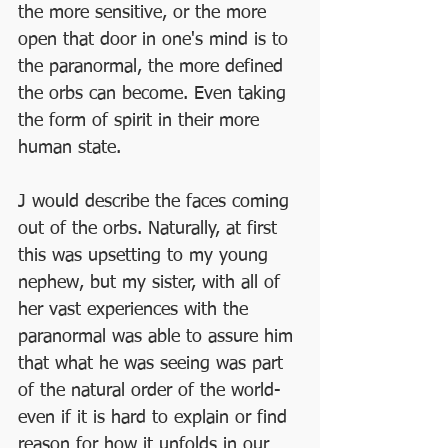
the more sensitive, or the more 
open that door in one's mind is to 
the paranormal, the more defined 
the orbs can become. Even taking 
the form of spirit in their more 
human state. 
J would describe the faces coming 
out of the orbs. Naturally, at first 
this was upsetting to my young 
nephew, but my sister, with all of 
her vast experiences with the 
paranormal was able to assure him 
that what he was seeing was part 
of the natural order of the world-
even if it is hard to explain or find 
reason for how it unfolds in our 