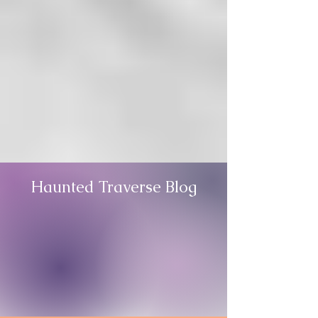
Haunted Traverse Blog