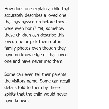
How does one explain a child that 
accurately describes a loved one 
that has passed on before they 
were even born? Yet, somehow 
these children can describe this 
loved one or pick them out in 
family photos even though they 
have no knowledge of that loved 
one and have never met them. 
Some can even tell their parents 
the visitors name. Some can recall 
details told to them by these 
spirits that the child would never 
have known.