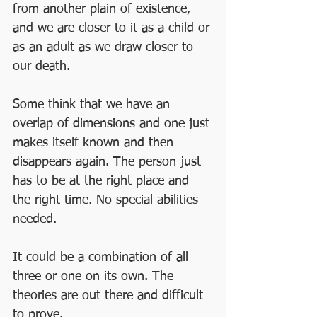
from another plain of existence, 
and we are closer to it as a child or 
as an adult as we draw closer to 
our death. 
Some think that we have an 
overlap of dimensions and one just 
makes itself known and then 
disappears again. The person just 
has to be at the right place and 
the right time. No special abilities 
needed.
It could be a combination of all 
three or one on its own. The 
theories are out there and difficult 
to prove. 