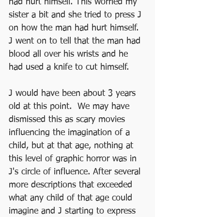
had hurt himself. This worried my 
sister a bit and she tried to press J 
on how the man had hurt himself. 
J went on to tell that the man had 
blood all over his wrists and he 
had used a knife to cut himself.
J would have been about 3 years 
old at this point.  We may have 
dismissed this as scary movies 
influencing the imagination of a 
child, but at that age, nothing at 
this level of graphic horror was in 
J's circle of influence. After several 
more descriptions that exceeded 
what any child of that age could 
imagine and J starting to express 