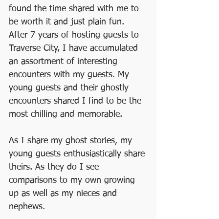
found the time shared with me to 
be worth it and just plain fun.  
After 7 years of hosting guests to 
Traverse City, I have accumulated 
an assortment of interesting 
encounters with my guests. My 
young guests and their ghostly 
encounters shared I find to be the 
most chilling and memorable.
As I share my ghost stories, my 
young guests enthusiastically share 
theirs. As they do I see 
comparisons to my own growing 
up as well as my nieces and 
nephews.