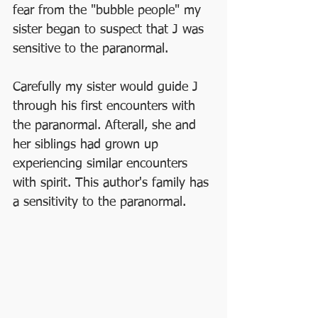
fear from the "bubble people" my 
sister began to suspect that J was 
sensitive to the paranormal. 
Carefully my sister would guide J 
through his first encounters with 
the paranormal. Afterall, she and 
her siblings had grown up 
experiencing similar encounters 
with spirit. This author's family has 
a sensitivity to the paranormal. 