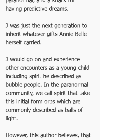
paranormal, and a knack for 
having predictive dreams. 
J was just the next generation to 
inherit whatever gifts Annie Belle 
herself carried. 
J would go on and experience 
other encounters as a young child 
including spirit he described as 
bubble people. In the paranormal 
community, we call spirit that take 
this initial form orbs which are 
commonly described as balls of 
light. 
However, this author believes, that 