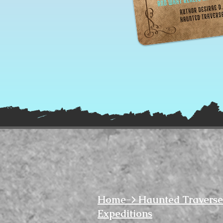
Home-> Haunted Traverse
Expeditions