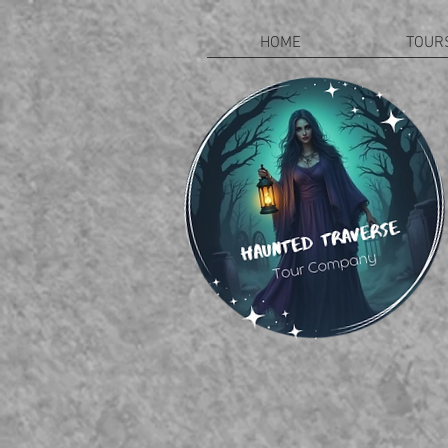
HOME
TOUR