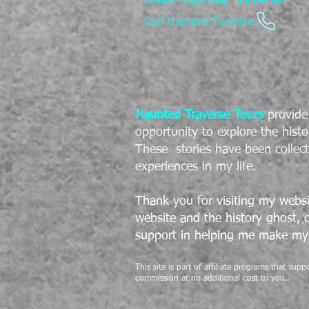
Email Haunted Traverse
Call Haunted Traverse
Haunted Traverse Tours
provide 
opportunity to explore the histo
These stories have been collec
experiences in my life.
Thank you for visiting my websi
website and the history ghost,
support in helping me make my 
This site is part of affiliate programs that su
commission at no additional cost to you.