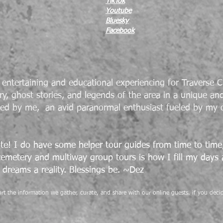
TikTok
Youtube
Bluesky
Facebook
entertaining and educational experiencing for Traverse Ci
ry, ghost stories, and legends of the area in a unique an
ted by me, an avid paranormal enthusiast fueled by my 
te! I do have some helper tour guides from time to time, 
 cemetery and
multiway
group tours is how I fill my days
dreams a reality. Blessings be. ~Dez
pport the information we gather, curate, and share with our online guests. if you de