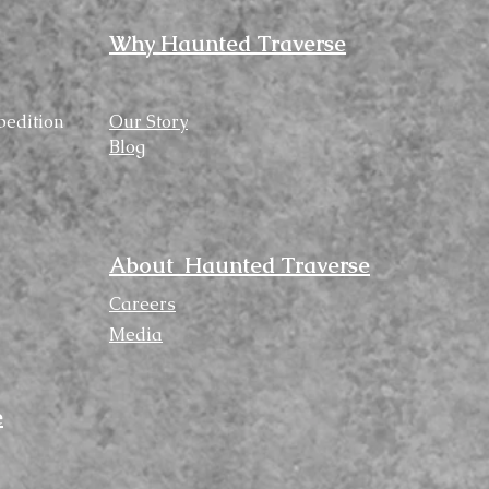
Why Haunted Traverse
pedition
Our Story
Blog
About Haunted Traverse
Careers
Media
e