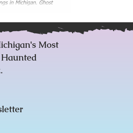
gs in Michigan. Ghost
 Paranormal
Guides
ichigan's Most
m Haunted
.
sletter