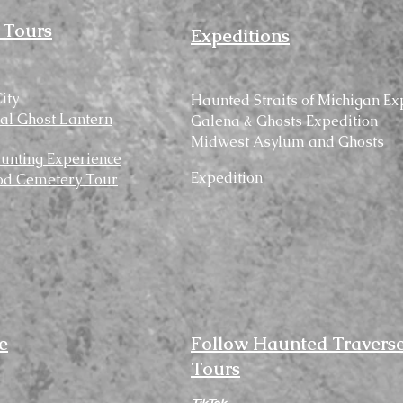
 Tours
Expeditions
ity
Haunted
Straits
of Michigan Ex
cal Ghost Lantern
Galena & Ghosts Expedition
Midwest Asylum and Ghosts
unting Experience
Expedition
d Cemetery Tour
e
Follow Haunted Travers
Tours