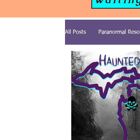
All Posts
Paranormal Reso
Paranormal News
Gh
Cemetery Series
Ghos
Midwest USA Paranormal 
Illinois Ghost Stories