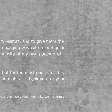
ty visitors, and to give them the
d engaging way with a local guide.
curiosity of my own paranormal
but for the most part all of this
 and nights. I thank you for your
cide to purchase through our links, we may earn a