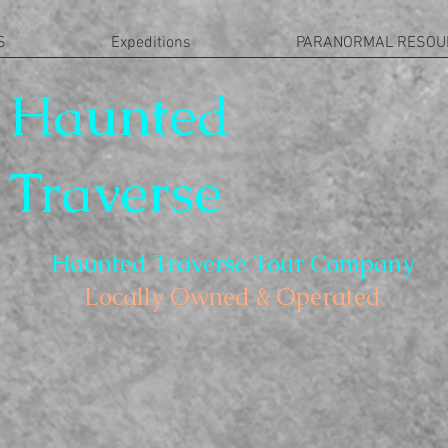
S
Expeditions
PARANORMAL RESOU
Haunted
Traverse
Haunted Traverse Tour Company
Locally Owned & Operated