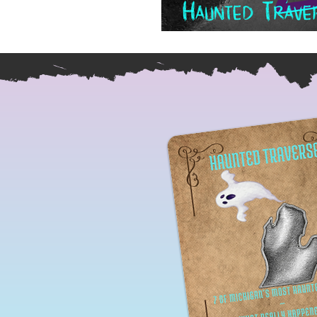
Ireland Paranormal Trave