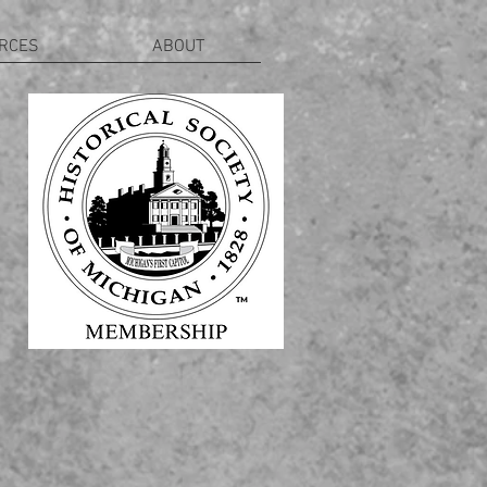
RCES
ABOUT