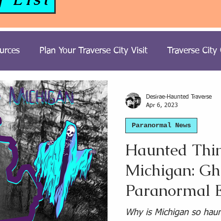
urces
Plan Your Traverse City Visit
Traverse City
ost Hunting Trips
Tours
Paranormal Travel
H
Desirae-Haunted Traverse
Apr 6, 2023
Paranormal News
t Stories
United Kingdom Paranormal Travel
Haunted Thin
Michigan: Gh
Travel
South USA Paranormal Travel
Northeast 
Paranormal E
Michigan Ghost Stories
Southwest USA Paranormal T
Why is Michigan so haunt