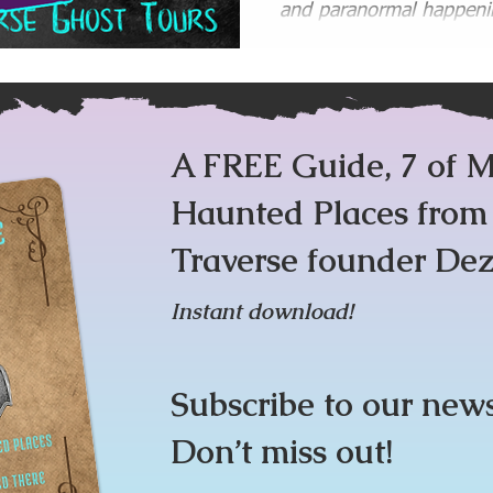
and paranormal happenin
Tours and Ghost Walks,
l
Ghost Hunting Gear
Haunted Places Lists and 
A FREE Guide, 7 of M
Haunted Places fro
Traverse founder Dez
Instant download!
Subscribe to our new
Don’t miss out!