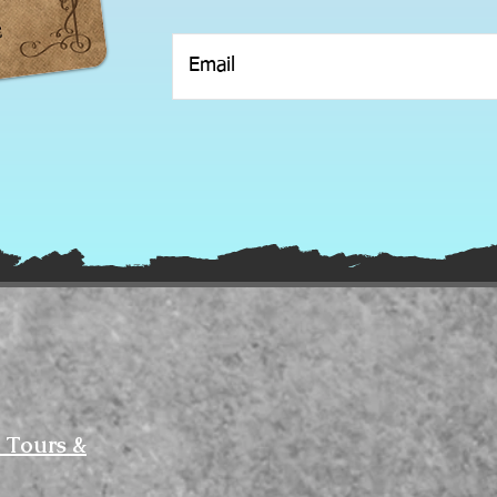
 Tours &