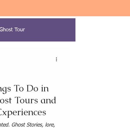
 Ghost Tour
ow to Ghost Hunt
gs To Do in
ost Tours and
USA Paranormal Travel
xperiences
ravel
ed. Ghost Stories, lore,