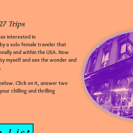
7 Trips
se interested in
 by a solo female traveler that
onally and within the USA. Now
 by myself and see the wonder and
e.
 below. Click on it, answer two
ur chilling and thrilling
 List