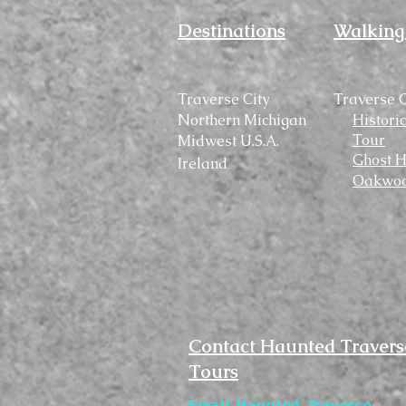
Destinations
Walking
Traverse City
Traverse C
Northern Michigan
Histori
Tour
Midwest U.S.A.
Ghost H
Ireland
Oakwoo
Contact Haunted Travers
Tours