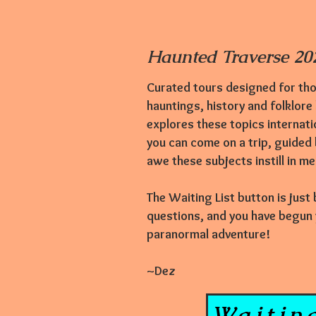
Haunted Traverse 202
Curated tours designed for tho
hauntings,
history and folklore
explores these topics internati
you can come on a trip, guided
awe these subjects instill in m
The Waiting List button is just
questions, and you have begun yo
paranormal adventure!
~Dez
Waiting