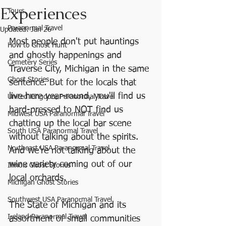
Experiences
Tours
Paranormal Travel
Updated:
Jan 26
Most people don't put hauntings 
How to Ghost Hunt
and ghostly happenings and 
Cemetery Series
Traverse City, Michigan in the same 
Ghost Stories
sentence. But for the locals that 
live here year-round, you'll find us 
United Kingdom Paranormal Travel
hard-pressed to NOT find us 
Midwest USA Paranormal Travel
chatting up the local bar scene 
South USA Paranormal Travel
without talking about the spirits. 
Northeast USA Paranormal Travel
And we're not talking about the 
wine variety coming out of our 
Illinois Ghost Stories
local orchards. 
Michigan Ghost Stories
Southwest USA Paranormal Travel
The State of Michigan and its 
Ireland Paranormal Travel
assortment of small communities 