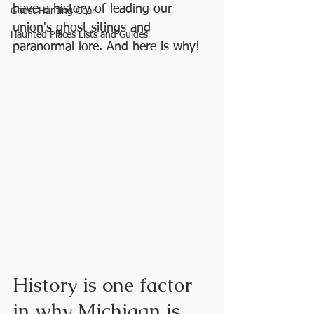
have a history of leading our 
Ghost Hunting Gear
union's ghost sitings and 
Haunted Places Lists and Guides
paranormal lore. And here is why!
History is one factor 
in why Michigan is 