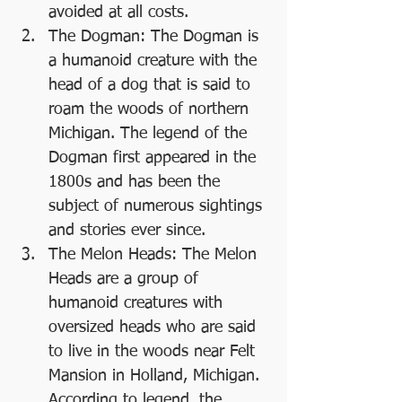
avoided at all costs.
The Dogman: The Dogman is 
a humanoid creature with the 
head of a dog that is said to 
roam the woods of northern 
Michigan. The legend of the 
Dogman first appeared in the 
1800s and has been the 
subject of numerous sightings 
and stories ever since.
The Melon Heads: The Melon 
Heads are a group of 
humanoid creatures with 
oversized heads who are said 
to live in the woods near Felt 
Mansion in Holland, Michigan. 
According to legend, the 