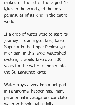
ranked on the list of the largest 15 
lakes in the world and the only 
peninsulas of its kind in the entire 
world!
If a drop of water were to start its 
journey in our largest lake, Lake 
Superior in the Upper Peninsula of 
Michigan, in this large, watershed 
system, it would take over 500 
years for the water to empty into 
the St. Lawrence River.
Water plays a very important part 
in Paranormal happenings. Many 
paranormal investigators correlate 
water with spiritual activity 