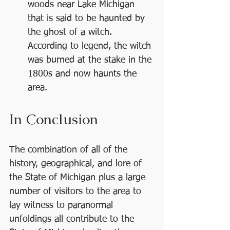
woods near Lake Michigan 
that is said to be haunted by 
the ghost of a witch. 
According to legend, the witch 
was burned at the stake in the 
1800s and now haunts the 
area.
In Conclusion
The combination of all of the 
history, geographical, and lore of 
the State of Michigan plus a large 
number of visitors to the area to 
lay witness to paranormal 
unfoldings all contribute to the 