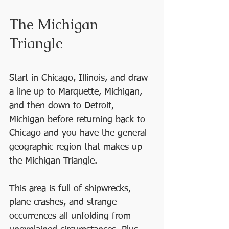
The Michigan 
Triangle
Start in Chicago, Illinois, and draw 
a line up to Marquette, Michigan, 
and then down to Detroit, 
Michigan before returning back to 
Chicago and you have the general 
geographic region that makes up 
the Michigan Triangle. 
This area is full of shipwrecks, 
plane crashes, and strange 
occurrences all unfolding from 