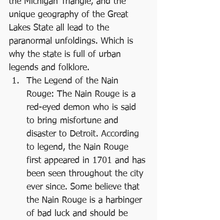
the Michigan Triangle, and the 
unique geography of the Great 
Lakes State all lead to the 
paranormal unfoldings. Which is 
why the state is full of urban 
legends and folklore.
The Legend of the Nain 
Rouge: The Nain Rouge is a 
red-eyed demon who is said 
to bring misfortune and 
disaster to Detroit. According 
to legend, the Nain Rouge 
first appeared in 1701 and has 
been seen throughout the city 
ever since. Some believe that 
the Nain Rouge is a harbinger 
of bad luck and should be 