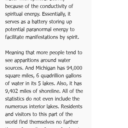
because of the conductivity of 
spiritual energy. Essentially, it 
serves as a battery storing up 
potential paranormal energy to 
facilitate manifestations by spirit. 
Meaning that more people tend to 
see apparitions around water 
sources. And Michigan has 94,000 
square miles, 6 quadrillion gallons 
of water in its 5 lakes. Also, it has 
9,402 miles of shoreline. All of the 
statistics do not even include the 
numerous interior lakes. Residents 
and visitors to this part of the 
world find themselves no farther 