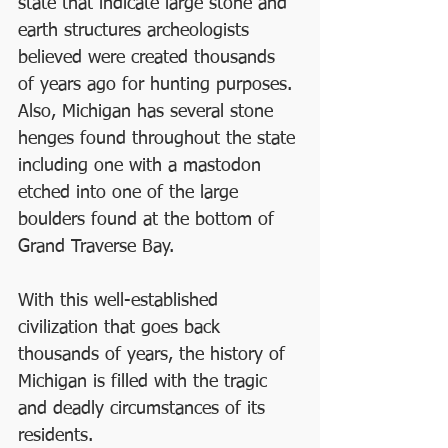
state that indicate large stone and 
earth structures archeologists 
believed were created thousands 
of years ago for hunting purposes. 
Also, Michigan has several stone 
henges found throughout the state 
including one with a mastodon 
etched into one of the large 
boulders found at the bottom of 
Grand Traverse Bay.
With this well-established 
civilization that goes back 
thousands of years, the history of 
Michigan is filled with the tragic 
and deadly circumstances of its 
residents.