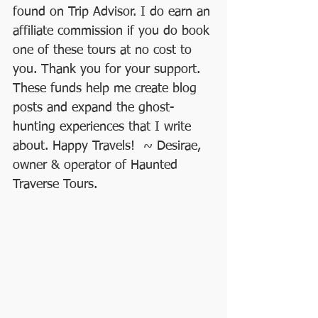
found on Trip Advisor. I do earn an 
affiliate commission if you do book 
one of these tours at no cost to 
you. Thank you for your support. 
These funds help me create blog 
posts and expand the ghost-
hunting experiences that I write 
about. Happy Travels!  ~ Desirae, 
owner & operator of Haunted 
Traverse Tours.