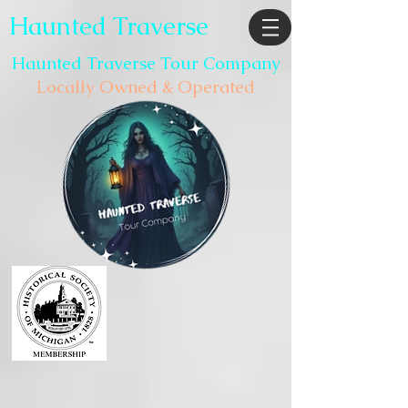
Haunted Traverse
Haunted Traverse Tour Company
Locally Owned & Operated