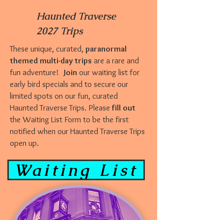
Haunted Traverse
2027 Trips
These unique, curated,
paranormal
themed multi-day trips
are a rare and
fun adventure!
Join
our waiting list for
early bird specials and to secure our
limited spots on our fun, curated
Haunted Traverse Trips. Please
fill out
the Waiting List Form to be the first
notified when our Haunted Traverse Trips
open up.
Waiting List