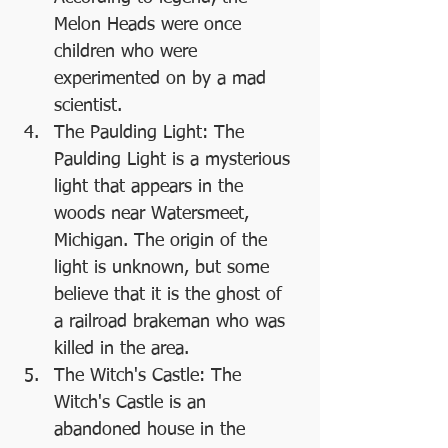
Melon Heads were once 
children who were 
experimented on by a mad 
scientist.
The Paulding Light: The 
Paulding Light is a mysterious 
light that appears in the 
woods near Watersmeet, 
Michigan. The origin of the 
light is unknown, but some 
believe that it is the ghost of 
a railroad brakeman who was 
killed in the area.
The Witch's Castle: The 
Witch's Castle is an 
abandoned house in the 