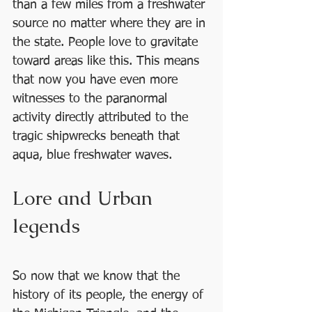
than a few miles from a freshwater 
source no matter where they are in 
the state. People love to gravitate 
toward areas like this. This means 
that now you have even more 
witnesses to the paranormal 
activity directly attributed to the 
tragic shipwrecks beneath that 
aqua, blue freshwater waves.
Lore and Urban 
legends 
So now that we know that the 
history of its people, the energy of 