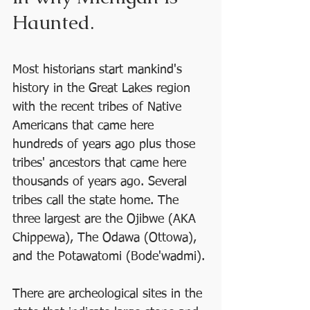
Haunted.
Most historians start mankind's 
history in the Great Lakes region 
with the recent tribes of Native 
Americans that came here 
hundreds of years ago plus those 
tribes' ancestors that came here 
thousands of years ago. Several 
tribes call the state home. The 
three largest are the Ojibwe (AKA 
Chippewa), The Odawa (Ottowa), 
and the Potawatomi (Bode'wadmi). 
There are archeological sites in the 