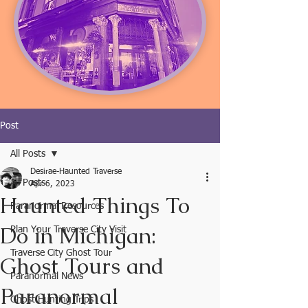
Post
All Posts
Desirae-Haunted Traverse
All Posts
Apr 6, 2023
Haunted Things To
Paranormal Resources
Do in Michigan:
Plan Your Traverse City Visit
Traverse City Ghost Tour
Ghost Tours and
Paranormal News
Paranormal
Ghost Hunting Trips