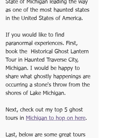
State of Michigan leading the way 
as one of the most haunted states 
in the United States of America.
If you would like to find 
paranormal experiences. First, 
book the  Historical Ghost Lantern 
Tour in Haunted Traverse City, 
Michigan. I would be happy to 
share what ghostly happenings are 
occurring a stone's throw from the 
shores of Lake Michigan.
Next, check out my top 5 ghost 
tours in 
Michigan to hop on here
.
Last, below are some great tours 