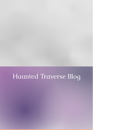
Haunted Traverse Blog