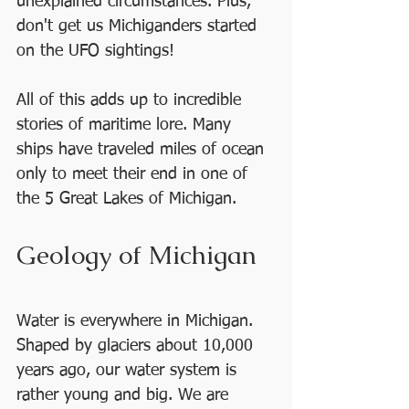
unexplained circumstances. Plus, 
don't get us Michiganders started 
on the UFO sightings! 
All of this adds up to incredible 
stories of maritime lore. Many 
ships have traveled miles of ocean 
only to meet their end in one of 
the 5 Great Lakes of Michigan.  
Geology of Michigan
Water is everywhere in Michigan. 
Shaped by glaciers about 10,000 
years ago, our water system is 
rather young and big. We are 