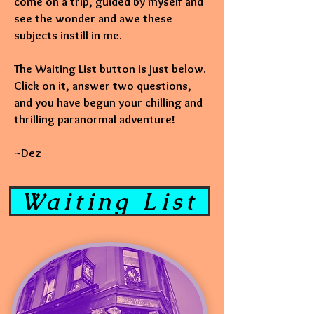
come on a trip, guided by myself and
see the wonder and awe these
subjects instill in me.
The Waiting List button is just below.
Click on it, answer two questions,
and you have begun your chilling and
thrilling paranormal adventure!
~Dez
Waiting List