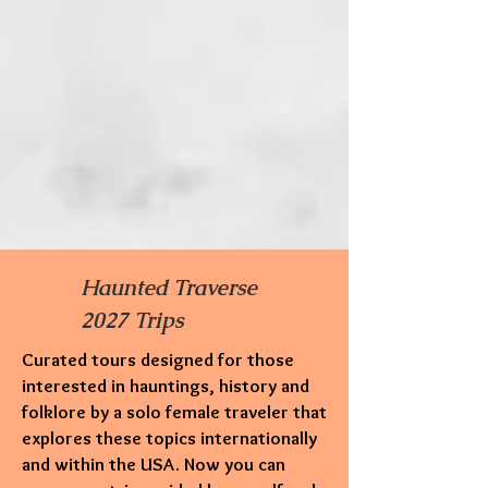
Haunted Traverse
2027 Trips
Curated tours designed for those
interested in hauntings,
history and
folklore by a solo female traveler that
explores these topics internationally
and within the USA. Now you can