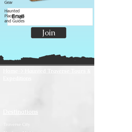
Gear
Haunted
Places Lists
and Guides
Join
Home-> Haunted Traverse Tours &
Expeditions
Destinations
Traverse City