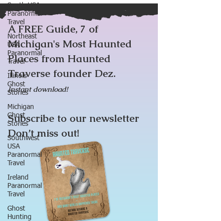
South USA
Paranormal
Travel
A FREE Guide, 7 of
Northeast
Michigan's Most Haunted
USA
Paranormal
Places from Haunted
Travel
Traverse founder Dez.
Illinois
Ghost
Instant download!
Stories
Michigan
Subscribe to our newsletter
Ghost
Stories
Don’t miss out!
Southwest
USA
Paranormal
Travel
Ireland
Paranormal
Travel
Ghost
Hunting