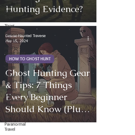
Hunting Evidence?
Ghost
Hunting
Trips
Tours
Paranormal
Desirae-Haunted Traverse
Travel
May 15, 2024
How to
Ghost Hunt
HOW TO GHOST HUNT
Cemetery
Series
Ghost Hunting Gear
Ghost
& Tips: 7 Things
Stories
United
Every Beginner
Kingdom
Paranormal
Should Know (Plus
Travel
Midwest
Best Paranormal
USA
Paranormal
Tools to Buy)
Travel