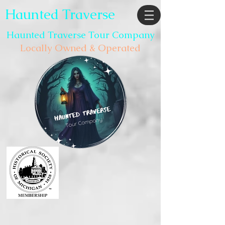
Haunted Traverse
Haunted Traverse Tour Company
Locally Owned & Operated