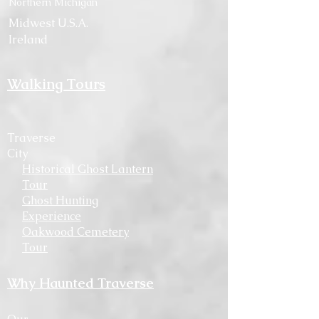
Northern Michigan
Midwest U.S.A.
Ireland
Walking Tours
Traverse
City
Historical Ghost Lantern
Tour
Ghost Hunting
Experience
Oakwood Cemetery
Tour
Why Haunted Traverse