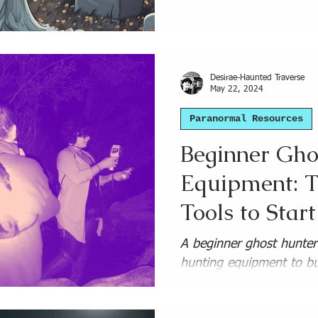
l
Ghost Hunting Gear
Haunted Places Lists and 
Desirae-Haunted Traverse
May 22, 2024
Paranormal Resources
Beginner Gho
Equipment: T
Tools to Star
Budget Picks
A beginner ghost hunter'
hunting equipment to bu
professional paranormal 