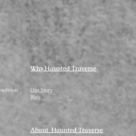
Why Haunted Traverse
pedition
Our Story
Blog
About Haunted Traverse