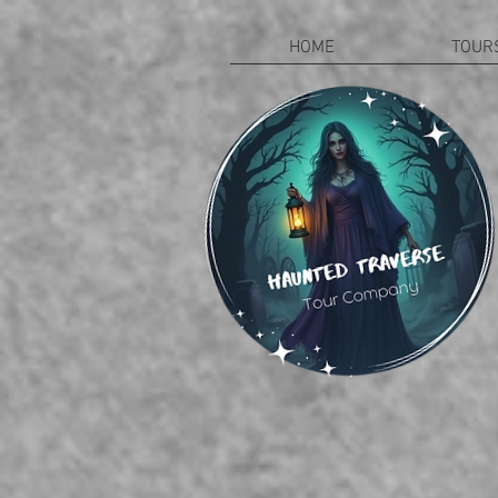
HOME
TOUR