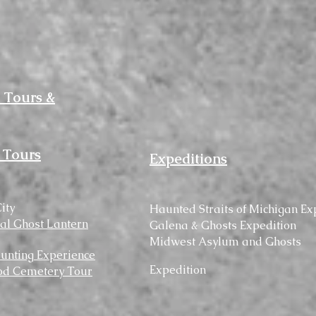
 Tours &
 Tours
Expeditions
ity
Haunted
Straits
of Michigan Ex
cal Ghost Lantern
Galena & Ghosts Expedition
Midwest Asylum and Ghosts
unting Experience
Expedition
d Cemetery Tour