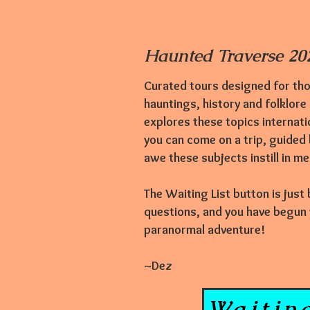
Haunted Traverse 202
Curated tours designed for tho
hauntings,
history and folklore
explores these topics internati
you can come on a trip, guided
awe these subjects instill in m
The Waiting List button is just
questions, and you have begun yo
paranormal adventure!
~Dez
Waiting