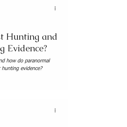
t Hunting and
g Evidence?
and how do paranormal
t hunting evidence?