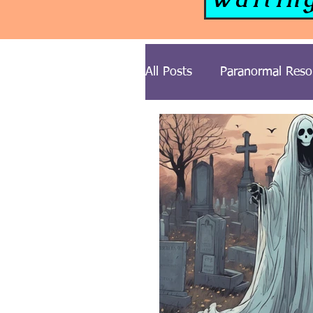
All Posts
Paranormal Reso
Paranormal News
Gh
Cemetery Series
Ghos
Midwest USA Paranormal 
Illinois Ghost Stories