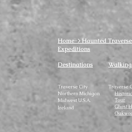
Home-> Haunted Traverse
Expeditions
Destinations
Walking
Traverse City
Traverse C
Northern Michigan
Histori
Tour
Midwest U.S.A.
Ghost H
Ireland
Oakwoo