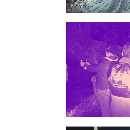
Ireland Paranormal Trave