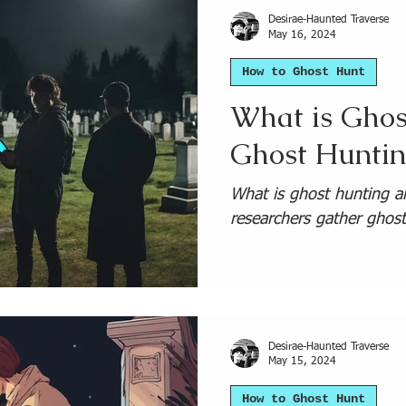
Desirae-Haunted Traverse
May 16, 2024
How to Ghost Hunt
What is Ghos
Ghost Huntin
What is ghost hunting 
researchers gather ghos
Desirae-Haunted Traverse
May 15, 2024
How to Ghost Hunt