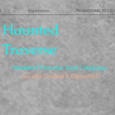
S
Expeditions
PARANORMAL RESOU
Haunted
Traverse
Haunted Traverse Tour Company
Locally Owned & Operated