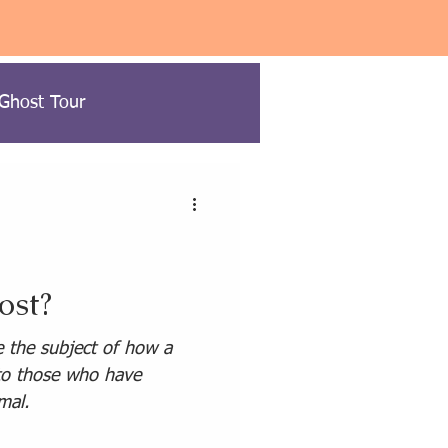
 Ghost Tour
ow to Ghost Hunt
ost?
USA Paranormal Travel
e the subject of how a
 to those who have
mal.
ravel