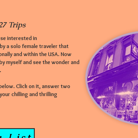
7 Trips
se interested in
 by a solo female traveler that
onally and within the USA. Now
 by myself and see the wonder and
e.
 below. Click on it, answer two
ur chilling and thrilling
 List