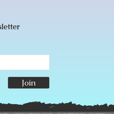
sletter
Join