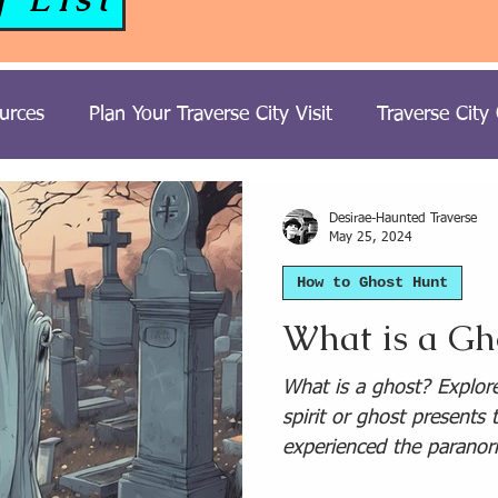
urces
Plan Your Traverse City Visit
Traverse City
ost Hunting Trips
Tours
Paranormal Travel
H
Desirae-Haunted Traverse
May 25, 2024
How to Ghost Hunt
t Stories
United Kingdom Paranormal Travel
What is a Gh
Travel
South USA Paranormal Travel
Northeast 
What is a ghost? Explor
spirit or ghost presents
experienced the paranor
Michigan Ghost Stories
Southwest USA Paranormal T