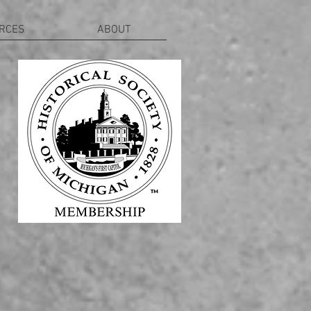
RCES
ABOUT