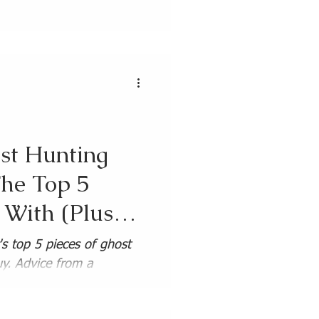
Guides
st Hunting
he Top 5
t With (Plus
)
s top 5 pieces of ghost
y. Advice from a
investigator.