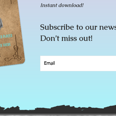
Instant download!
Subscribe to our new
Don’t miss out!