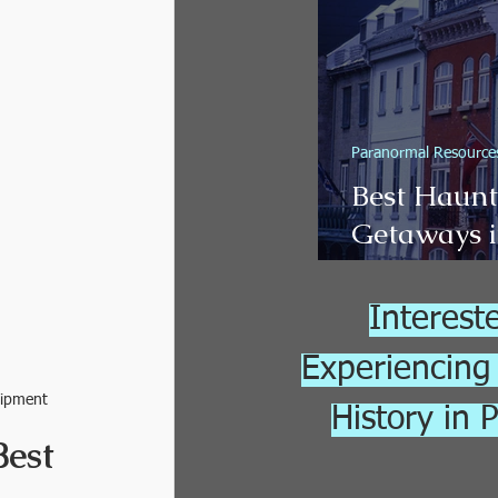
Adventure
Paranormal Resource
Best Haun
Getaways i
(2026 Guid
Interest
Experiencing
uipment
History in 
est 