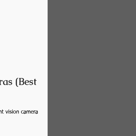
as (Best 
ht vision camera 