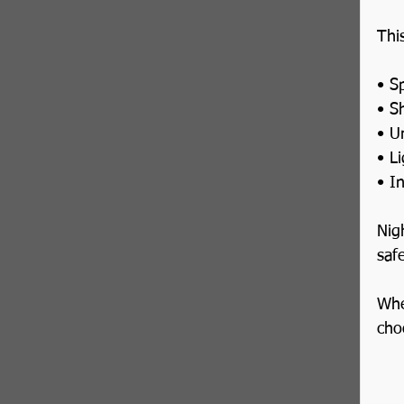
Thi
• Sp
• S
• U
• L
• I
Nig
safe
Whe
cho