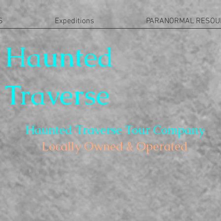
S
Expeditions
PARANORMAL RESOU
Haunted
Traverse
Haunted Traverse Tour Company
Locally Owned & Operated