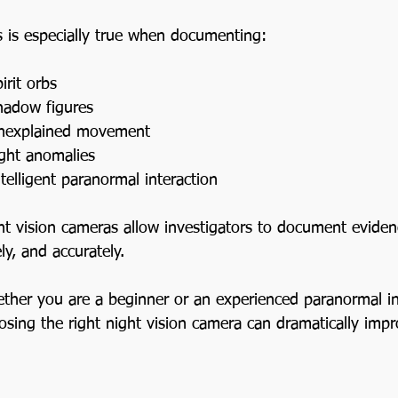
Ghost Stories
s is especially true when documenting:
United Kingdom Paranormal Tr
irit orbs
hadow figures
nexplained movement
Midwest USA Paranormal Trav
ight anomalies
ntelligent paranormal interaction
South USA Paranormal Travel
ht vision cameras allow investigators to document evidenc
ly, and accurately.
Northeast USA Paranormal Tra
ther you are a beginner or an experienced paranormal inv
osing the right night vision camera can dramatically impr
Illinois Ghost Stories