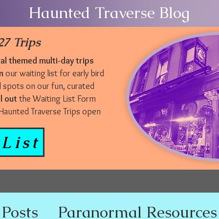
Haunted Traverse Blog
7 Trips
l themed multi-day trips
n
our waiting list for early bird
d spots on our fun, curated
ll out
the Waiting List Form
r Haunted Traverse Trips open
List
 Posts
Paranormal Resources