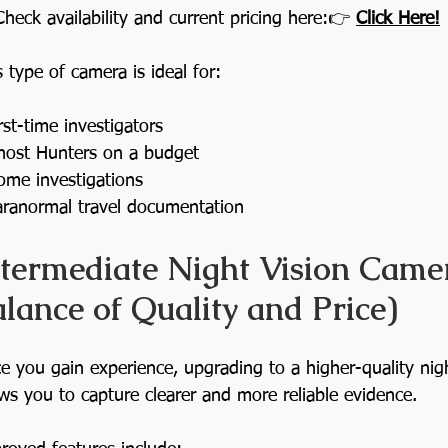
Check availability and current pricing here:👉 
Click Here!
s type of camera is ideal for:
rst-time investigators
host Hunters on a budget
ome investigations
aranormal travel documentation
ntermediate Night Vision Camer
lance of Quality and Price)
e you gain experience, upgrading to a higher-quality nig
ows you to capture clearer and more reliable evidence.