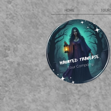
HOME
TOUR