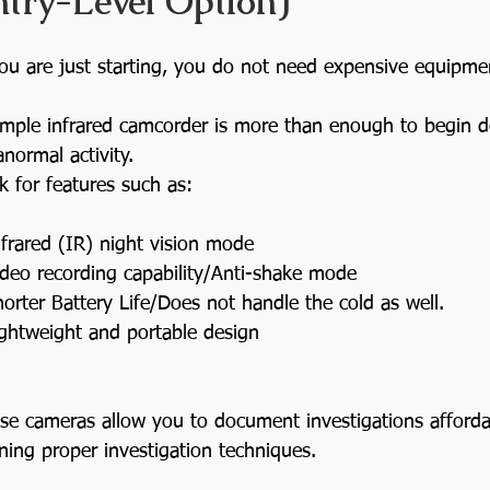
ntry-Level Option)
you are just starting, you do not need expensive equipme
imple infrared camcorder is more than enough to begin 
anormal activity.
k for features such as:
nfrared (IR) night vision mode
ideo recording capability/Anti-shake mode
horter Battery Life/Does not handle the cold as well.
ightweight and portable design
se cameras allow you to document investigations afforda
rning proper investigation techniques.