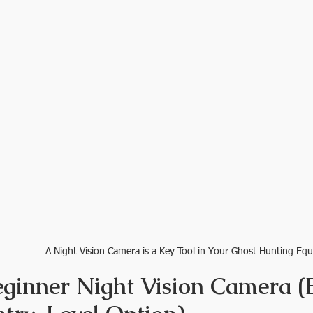
A Night Vision Camera is a Key Tool in Your Ghost Hunting Eq
eginner Night Vision Camera (B