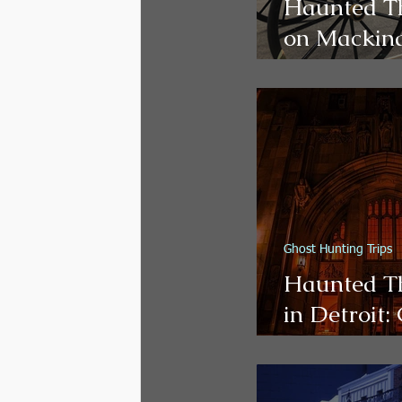
Haunted T
on Mackina
Ghost Tour
Walks, and
vel
Paranorma
Experience
Ghost Hunting Trips
Haunted T
in Detroit:
es
Haunted Ho
Paranorma