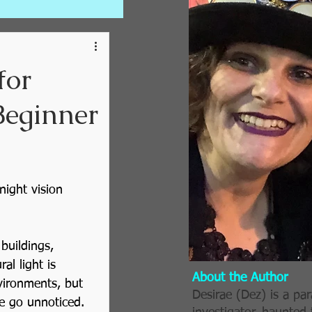
for
Beginner
ting Trips
night vision 
uildings, 
 Series
al light is 
About the Author
vironments, but 
Desirae (Dez) is a pa
se go unnoticed.