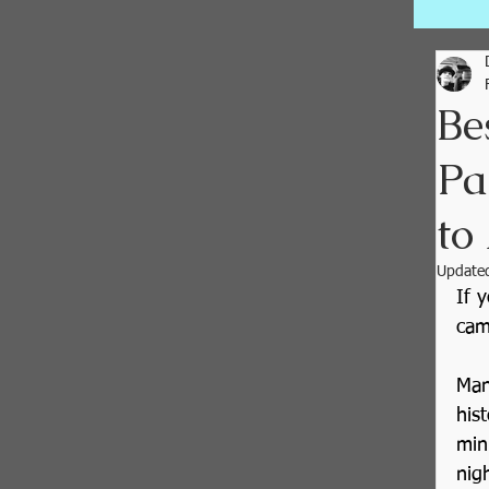
Be
Pa
to
Update
If 
cam
Man
his
min
nig