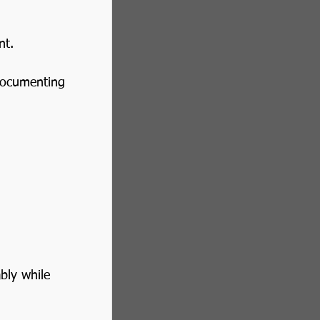
nt.
documenting 
bly while 