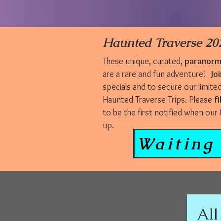
Haunted Traverse 202
These unique, curated,
paranorma
are a rare and fun adventure!
Joi
specials and to secure our limite
Haunted Traverse Trips. Please
fi
to be the first notified when ou
up.
Waiting 
All