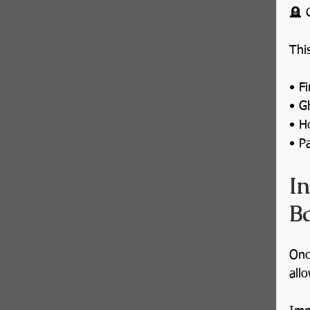
🪦 
Thi
• Fi
• G
• H
• P
I
Ba
Onc
all