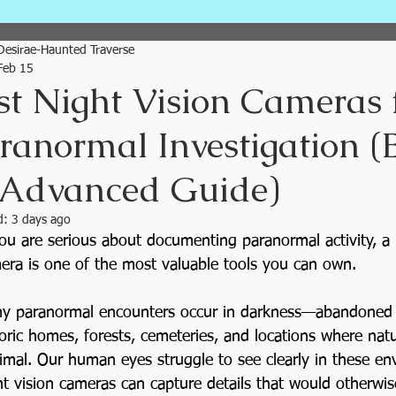
Plan Your Traverse City Visit
Desirae-Haunted Traverse
Feb 15
st Night Vision Cameras 
Traverse City Ghost Tour
ranormal Investigation (
 Advanced Guide)
Paranormal News
Ghost Hun
d:
3 days ago
you are serious about documenting paranormal activity, a 
Tours
Paranormal Travel
era is one of the most valuable tools you can own.
y paranormal encounters occur in darkness—abandoned b
How to Ghost Hunt
Cemetery
toric homes, forests, cemeteries, and locations where natur
imal. Our human eyes struggle to see clearly in these en
ht vision cameras can capture details that would otherwi