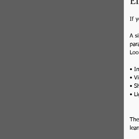
E
If 
A s
par
Loo
• I
• V
• S
• L
The
lea