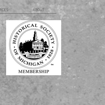
RCES
ABOUT